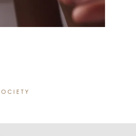
SOCIETY