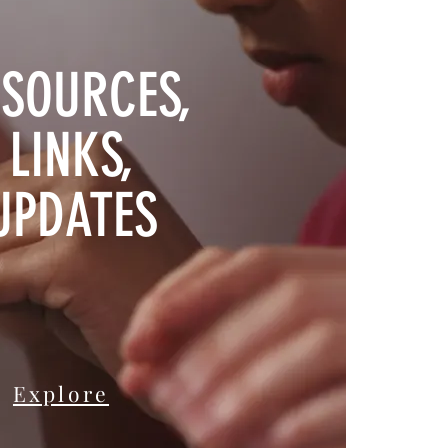
SOURCES,
LINKS,
UPDATES
Explore