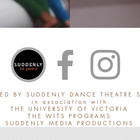
ED BY SUDDENLY DANCE THEATRE 
in association with
THE UNIVERSITY OF VICTORIA
THE WITS PROGRAMS
SUDDENLY MEDIA PRODUCTIONS