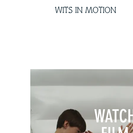
WITS IN MOTION
WATC