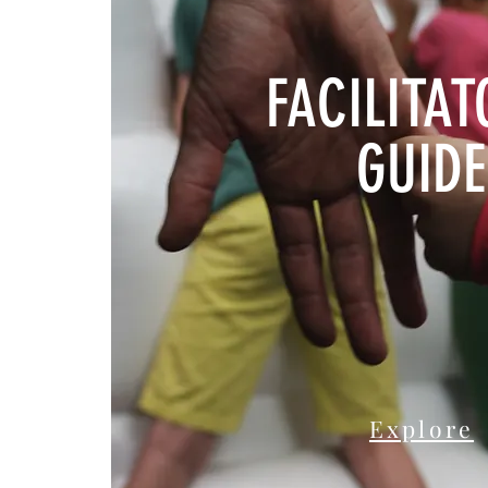
FACILITAT
GUIDE
Explore