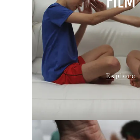
FILM
Explore