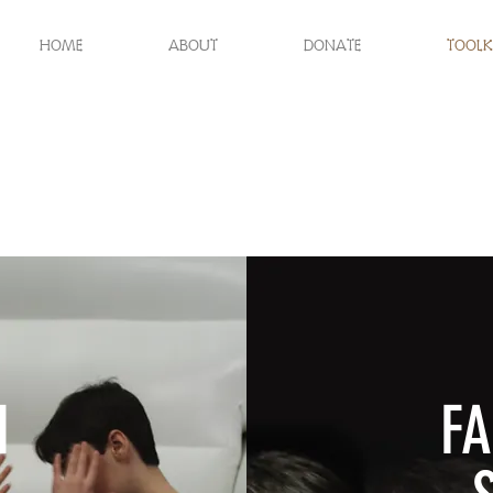
HOME
ABOUT
DONATE
TOOLK
H
FA