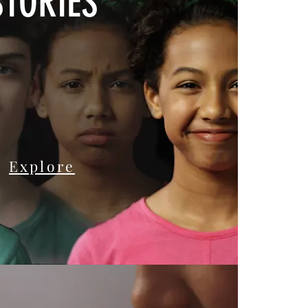
STORIES
Explore