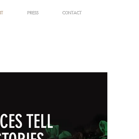
IT
PRESS
CONTACT
CES TELL