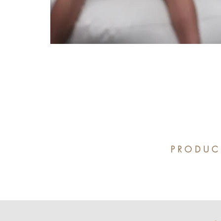
PRODUC