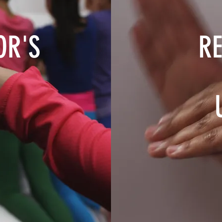
OR'S
RE